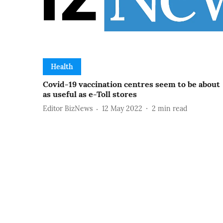
Health
Covid-19 vaccination centres seem to be about
as useful as e-Toll stores
Editor BizNews
12 May 2022
2
min read