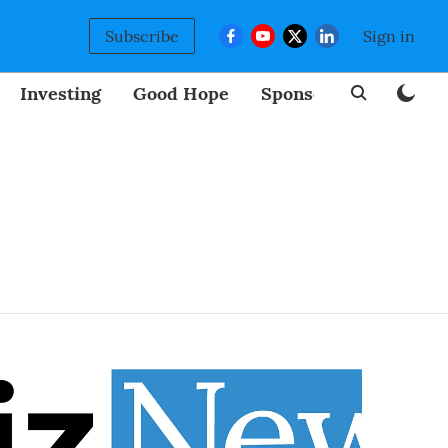
Subscribe
Sign in
Investing
Good Hope
Sponsored
BizNew