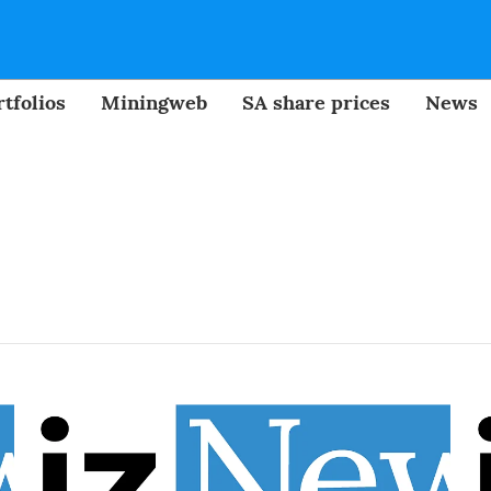
tfolios
Miningweb
SA share prices
News