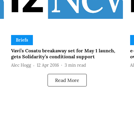
Briefs
Vavi’s Cosatu breakaway set for May 1 launch,
e
gets Solidarity’s conditional support
o
Alec Hogg
12 Apr 2016
3
min read
A
Read More