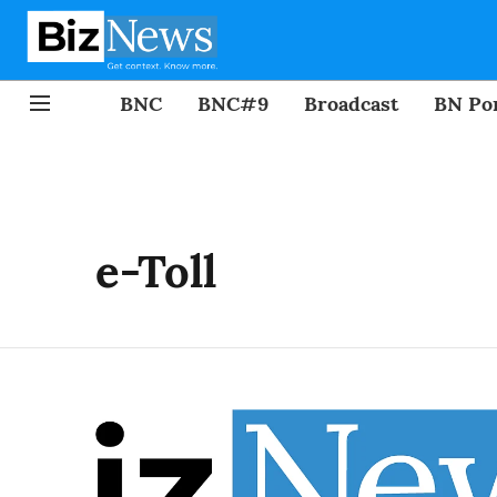
BNC
BNC#9
Broadcast
BN Por
e-Toll