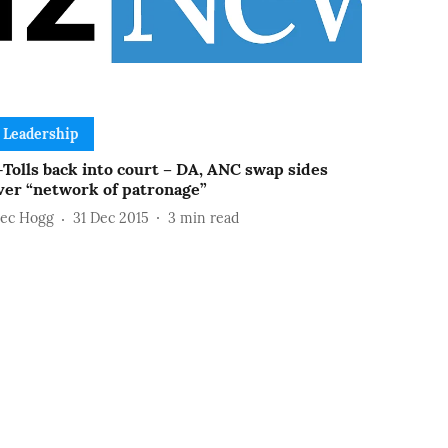
Leadership
-Tolls back into court – DA, ANC swap sides
ver “network of patronage”
lec Hogg
31 Dec 2015
3
min read