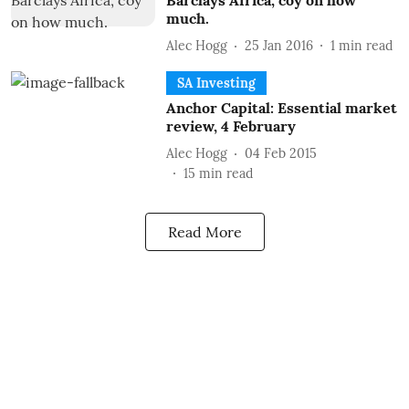
Barclays Africa, coy on how
much.
Alec Hogg
25 Jan 2016
1
min read
SA Investing
Anchor Capital: Essential market
review, 4 February
Alec Hogg
04 Feb 2015
15
min read
Read More