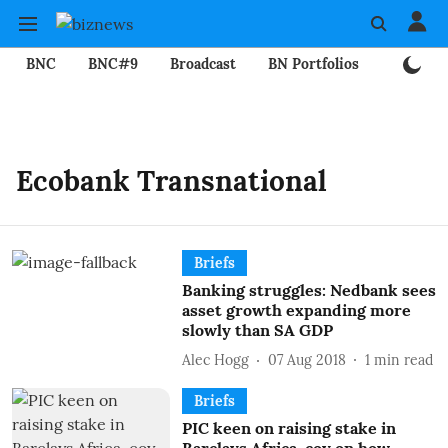
BNC
BNC#9
Broadcast
BN Portfolios
Mining
Ecobank Transnational
Briefs
Banking struggles: Nedbank sees
asset growth expanding more
slowly than SA GDP
Alec Hogg
07 Aug 2018
1
min read
Briefs
PIC keen on raising stake in