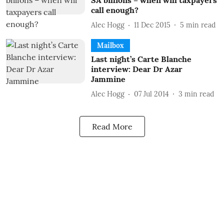
SA billions – when will taxpayers
call enough?
Alec Hogg
11 Dec 2015
5
min read
Mailbox
Last night’s Carte Blanche
interview: Dear Dr Azar
Jammine
Alec Hogg
07 Jul 2014
3
min read
Read More