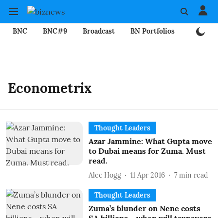
BNC
BNC#9
Broadcast
BN Portfolios
Mining
Econometrix
Thought Leaders
Azar Jammine: What Gupta move
to Dubai means for Zuma. Must
read.
Alec Hogg
11 Apr 2016
7
min read
Thought Leaders
Zuma’s blunder on Nene costs