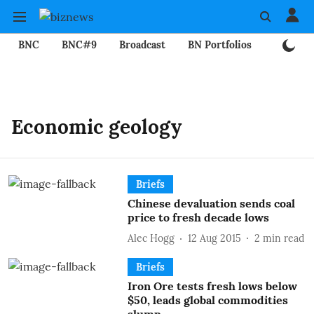
BNC
BNC#9
Broadcast
BN Portfolios
Mining
Economic geology
Briefs
Chinese devaluation sends coal
price to fresh decade lows
Alec Hogg
12 Aug 2015
2
min read
Briefs
Iron Ore tests fresh lows below
$50, leads global commodities