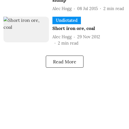
slump
Alec Hogg
08 Jul 2015
2
min read
Undictated
Short iron ore, coal
Alec Hogg
29 Nov 2012
2
min read
Read More