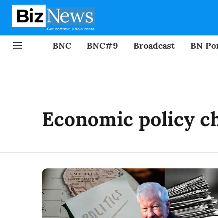
BNC
BNC#9
Broadcast
BN Por
Economic policy c