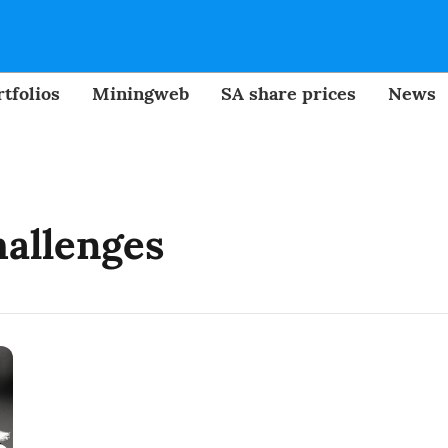
tfolios
Miningweb
SA share prices
News
hallenges