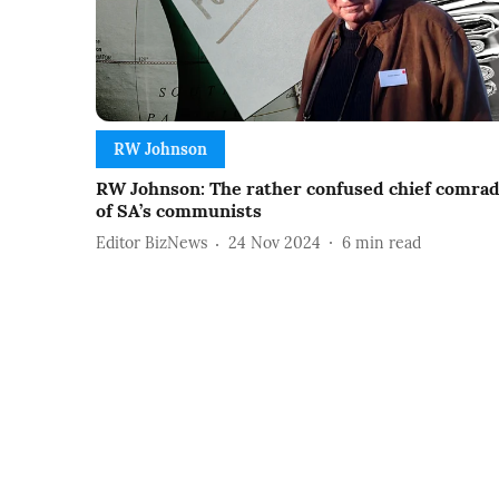
RW Johnson
RW Johnson: The rather confused chief comra
of SA’s communists
Editor BizNews
24 Nov 2024
6
min read