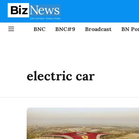
BNC
BNC#9
Broadcast
BN Por
electric car