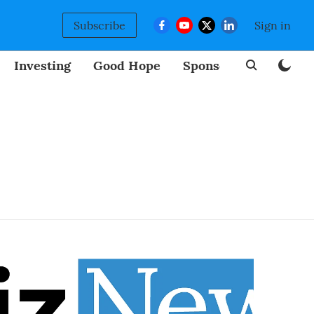
Subscribe
Sign in
Investing
Good Hope
Sponsored
BizNew