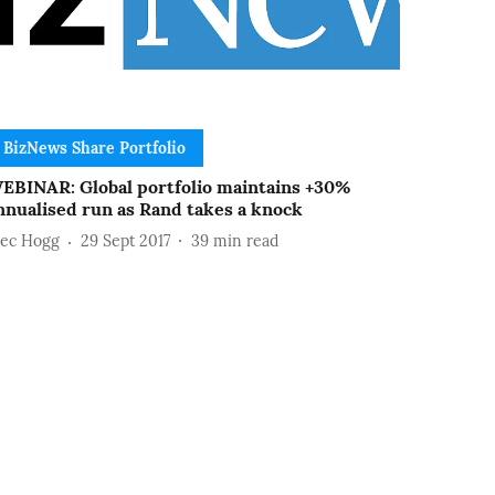
BizNews Share Portfolio
EBINAR: Global portfolio maintains +30%
nnualised run as Rand takes a knock
lec Hogg
29 Sept 2017
39
min read