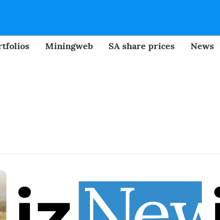
tfolios
Miningweb
SA share prices
News