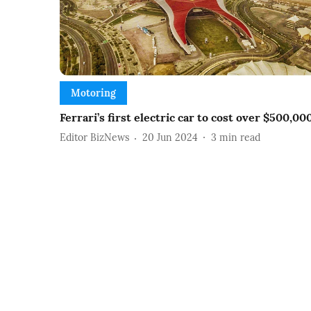
Motoring
Ferrari’s first electric car to cost over $500,00
Editor BizNews
20 Jun 2024
3
min read