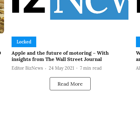
Locked
0
Apple and the future of motoring – With
W
insights from The Wall Street Journal
a
Editor BizNews
24 May 2021
7
min read
A
Read More