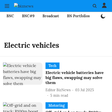
BNC
BNC#9
Broadcast
BN Portfolios
Mining
Electric vehicles
Tech
Electric vehicle batteries have
big flaws, swapping may solve
them
Editor BizNews
03 Jul 2025
5
min read
Motoring