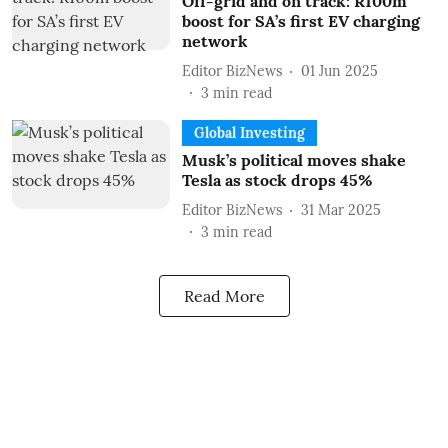
Off-grid and on track: R100m
boost for SA’s first EV charging
network
Editor BizNews
01 Jun 2025
3
min read
Global Investing
Musk’s political moves shake
Tesla as stock drops 45%
Editor BizNews
31 Mar 2025
3
min read
Read More