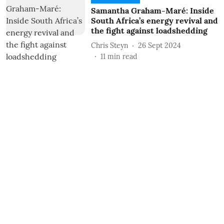
Samantha Graham-Maré: Inside
South Africa’s energy revival and
the fight against loadshedding
Chris Steyn
26 Sept 2024
11
min read