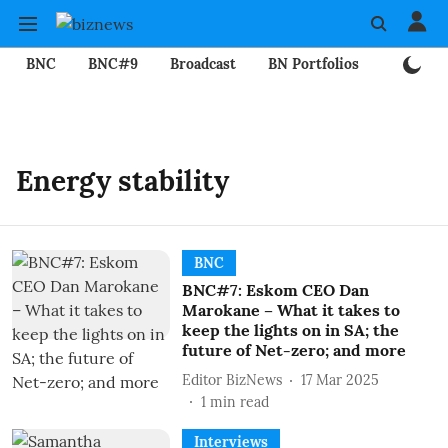
BNC
BNC#9
Broadcast
BN Portfolios
Mining
Energy stability
BNC
BNC#7: Eskom CEO Dan
Marokane – What it takes to
keep the lights on in SA; the
future of Net-zero; and more
Editor BizNews
17 Mar 2025
1
min read
Interviews