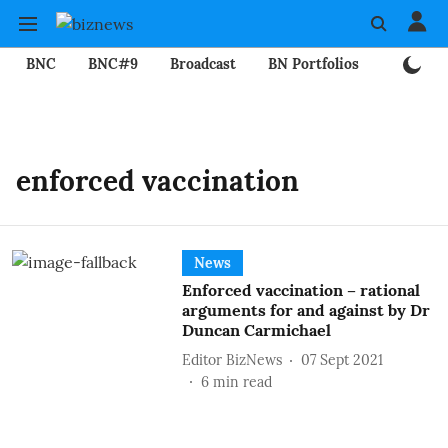
BNC
BNC#9
Broadcast
BN Portfolios
Mining
enforced vaccination
News
Enforced vaccination – rational
arguments for and against by Dr
Duncan Carmichael
Editor BizNews
07 Sept 2021
6
min read