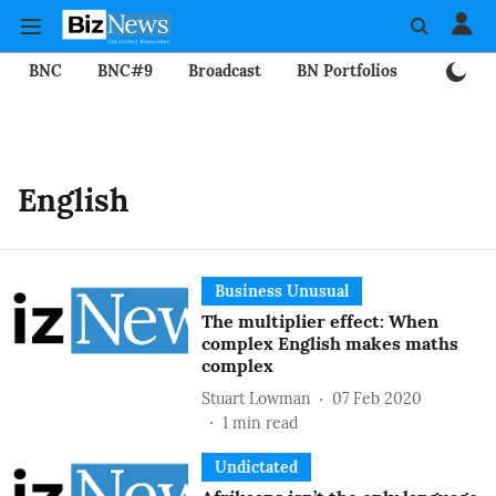
BNC
BNC#9
Broadcast
BN Portfolios
Mining
English
Business Unusual
The multiplier effect: When
complex English makes maths
complex
Stuart Lowman
07 Feb 2020
1
min read
Undictated