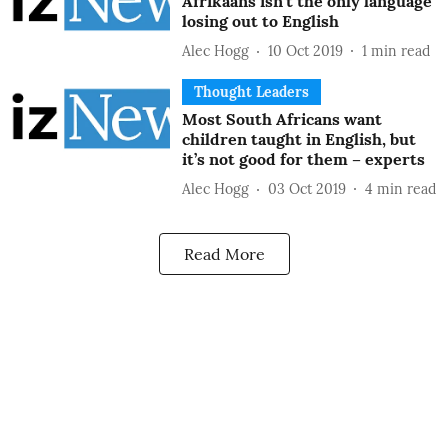
Afrikaans isn’t the only language
losing out to English
Alec Hogg
10 Oct 2019
1
min read
Thought Leaders
Most South Africans want
children taught in English, but
it’s not good for them – experts
Alec Hogg
03 Oct 2019
4
min read
Read More