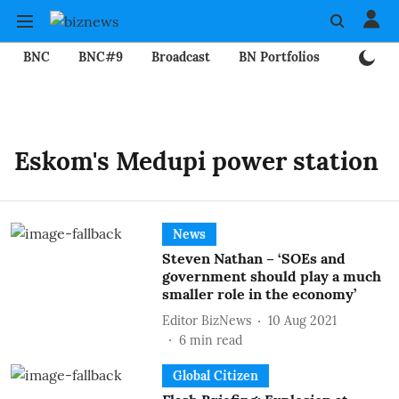
BNC
BNC#9
Broadcast
BN Portfolios
Mining
Eskom's Medupi power station
News
Steven Nathan – ‘SOEs and
government should play a much
smaller role in the economy’
Editor BizNews
10 Aug 2021
6
min read
Global Citizen