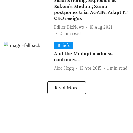
Flash Briefing: Explosion at
Eskom’s Medupi; Zuma
postpones trial AGAIN; Adapt IT
CEO resigns
Editor BizNews
10 Aug 2021
2
min read
Briefs
And the Medupi madness
continues …
Alec Hogg
13 Apr 2015
1
min read
Read More