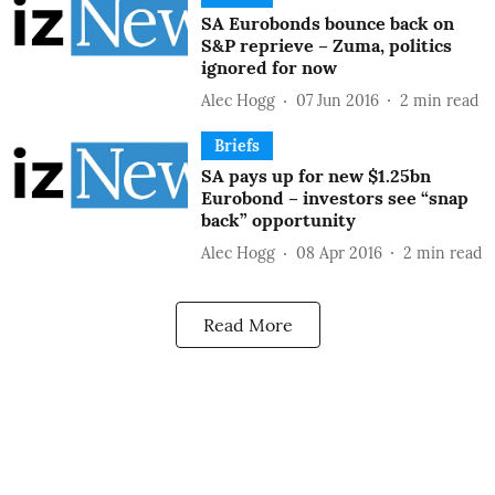
SA Eurobonds bounce back on
S&P reprieve – Zuma, politics
ignored for now
Alec Hogg
07 Jun 2016
2
min read
Briefs
SA pays up for new $1.25bn
Eurobond – investors see “snap
back” opportunity
Alec Hogg
08 Apr 2016
2
min read
Read More