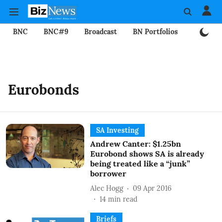
BNC
BNC#9
Broadcast
BN Portfolios
Mining
Eurobonds
SA Investing
Andrew Canter: $1.25bn
Eurobond shows SA is already
being treated like a “junk”
borrower
Alec Hogg
09 Apr 2016
14
min read
Briefs