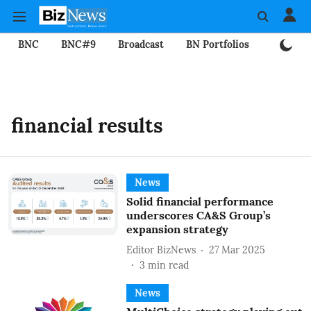
BNC
BNC#9
Broadcast
BN Portfolios
Mining
financial results
News
Solid financial performance
underscores CA&S Group’s
expansion strategy
Editor BizNews
27 Mar 2025
3
min read
News