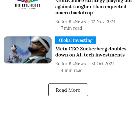
MultiChoice strategy playing out
against tougher than expected
macro backdrop
Editor BizNews
12 Nov 2024
7
min read
Global Investing
Meta CEO Zuckerberg doubles
down on AI, tech investments
Editor BizNews
31 Oct 2024
4
min read
Read More