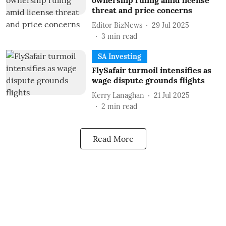
ownership ruling amid license
threat and price concerns
Editor BizNews
29 Jul 2025
3
min read
SA Investing
FlySafair turmoil intensifies as
wage dispute grounds flights
Kerry Lanaghan
21 Jul 2025
2
min read
Read More