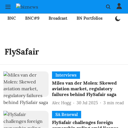
BNC
BNC#9
Broadcast
BN Portfolios
Mining
FlySafair
Interviews
Miles van der Molen: Skewed
aviation market, regulatory
failures behind FlySafair saga
Alec Hogg
30 Jul 2025
3
min read
SA Renewal
FlySafair challenges foreign