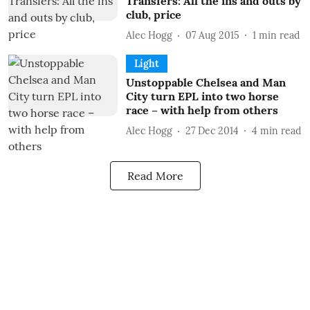
Transfers: All the ins and outs by
club, price
Alec Hogg
07 Aug 2015
1
min read
Light
Unstoppable Chelsea and Man
City turn EPL into two horse
race – with help from others
Alec Hogg
27 Dec 2014
4
min read
Read More