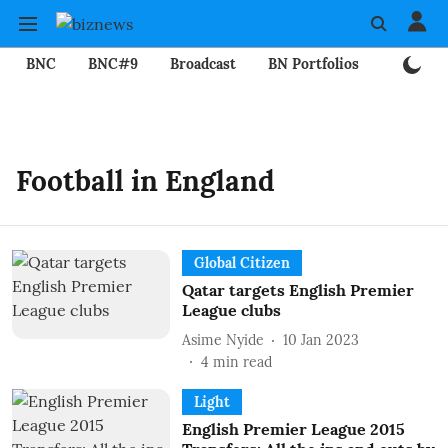
BNC
BNC#9
Broadcast
BN Portfolios
Mining
Football in England
Global Citizen
Qatar targets English Premier
League clubs
Asime Nyide
10 Jan 2023
4
min read
Light
English Premier League 2015