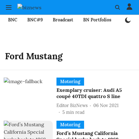
BNC
BNC#9
Broadcast
BN Portfolios
Mining
Ford Mustang
Motoring
Exemplary cruiser: Audi A5
coupé 40TDI quattro S line
Editor BizNews
06 Nov 2021
5
min read
Motoring
Ford’s Mustang California