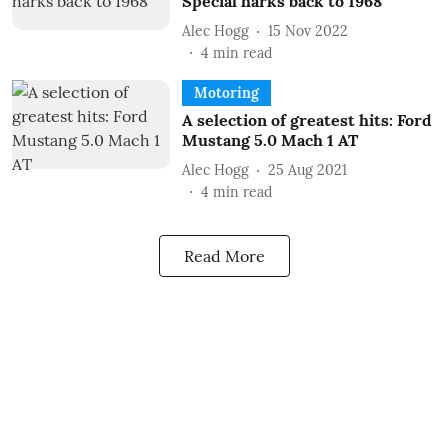
Special harks back to 1968
Alec Hogg
15 Nov 2022
4
min read
Motoring
A selection of greatest hits: Ford
Mustang 5.0 Mach 1 AT
Alec Hogg
25 Aug 2021
4
min read
Read More