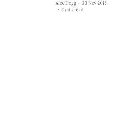
Alec Hogg
30 Nov 2018
2
min read