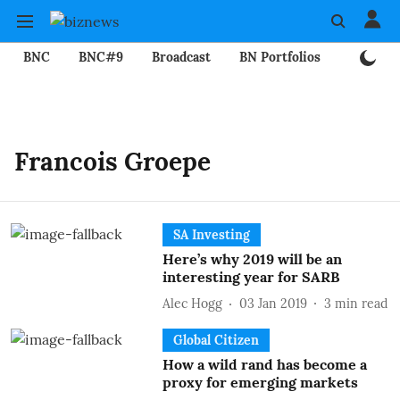
BNC
BNC#9
Broadcast
BN Portfolios
Mining
Francois Groepe
SA Investing
Here’s why 2019 will be an
interesting year for SARB
Alec Hogg
03 Jan 2019
3
min read
Global Citizen
How a wild rand has become a
proxy for emerging markets