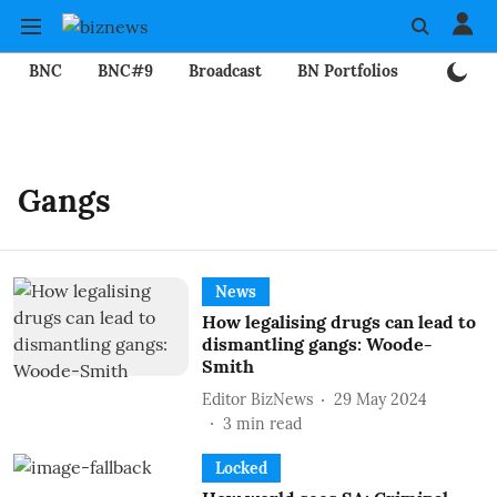
BNC
BNC#9
Broadcast
BN Portfolios
Mining
Gangs
News
How legalising drugs can lead to
dismantling gangs: Woode-
Smith
Editor BizNews
29 May 2024
3
min read
Locked