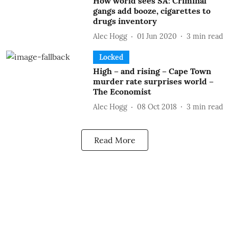
How world sees SA: Criminal
gangs add booze, cigarettes to
drugs inventory
Alec Hogg
01 Jun 2020
3
min read
Locked
High – and rising – Cape Town
murder rate surprises world –
The Economist
Alec Hogg
08 Oct 2018
3
min read
Read More