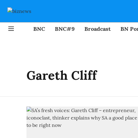
BNC
BNC#9
Broadcast
BN Por
Gareth Cliff