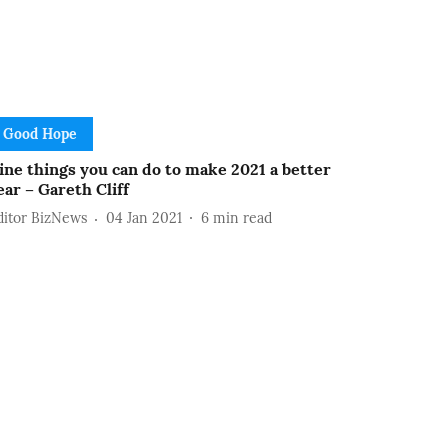
Good Hope
ine things you can do to make 2021 a better
ear – Gareth Cliff
ditor BizNews
04 Jan 2021
6
min read