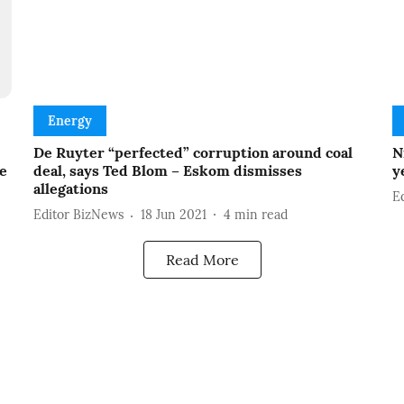
Energy
De Ruyter “perfected” corruption around coal
N
ce
deal, says Ted Blom – Eskom dismisses
y
allegations
E
Editor BizNews
18 Jun 2021
4
min read
Read More