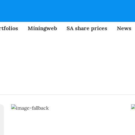
tfolios
Miningweb
SA share prices
News