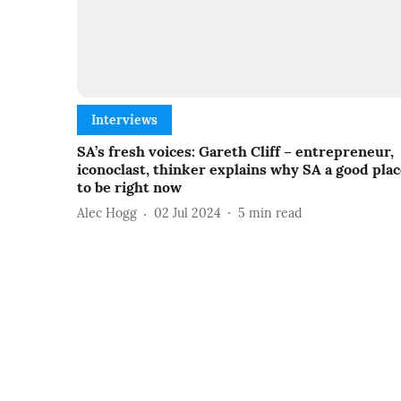
Interviews
SA’s fresh voices: Gareth Cliff – entrepreneur,
iconoclast, thinker explains why SA a good pla
to be right now
Alec Hogg
02 Jul 2024
5
min read