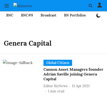
BNC
BNC#9
Broadcast
BN Portfolios
Mining
Genera Capital
Global Citizen
Cannon Asset Managers founder
Adrian Saville joining Genera
Capital
Editor BizNews
13 Apr 2021
1
min read