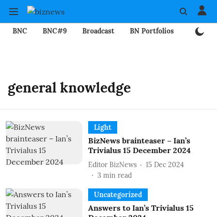
BNC
BNC#9
Broadcast
BN Portfolios
Mining
general knowledge
Light
BizNews brainteaser – Ian’s
Trivialus 15 December 2024
Editor BizNews
15 Dec 2024
3
min read
Uncategorized
Answers to Ian’s Trivialus 15