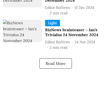
December 2024
Editor BizNews
15 Dec 2024
2
min read
Light
BizNews brainteaser – Ian’s
Trivialus 24 November 2024
Editor BizNews
24 Nov 2024
2
min read
Read More