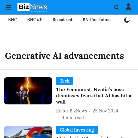
BNC
BNC#9
Broadcast
BN Portfolios
Mining
Generative AI advancements
Tech
The Economist: Nvidia’s boss
dismisses fears that AI has hit a
wall
Editor BizNews
25 Nov 2024
4
min read
Global Investing