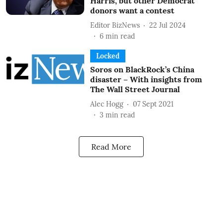
Harris, but other Democrat
donors want a contest
Editor BizNews
22 Jul 2024
6
min read
Locked
Soros on BlackRock’s China
disaster – With insights from
The Wall Street Journal
Alec Hogg
07 Sept 2021
3
min read
Read More