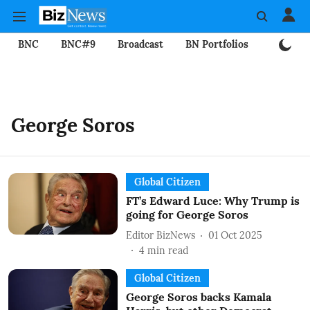
BNC
BNC#9
Broadcast
BN Portfolios
Mining
George Soros
Global Citizen
FT’s Edward Luce: Why Trump is
going for George Soros
Editor BizNews
01 Oct 2025
4
min read
Global Citizen
George Soros backs Kamala