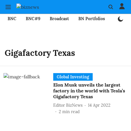
BNC
BNC#9
Broadcast
BN Portfolios
Mining
Gigafactory Texas
Global Investing
Elon Musk unveils the largest
factory in the world with Tesla’s
Gigafactory Texas
Editor BizNews
14 Apr 2022
2
min read