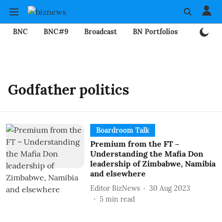
BNC
BNC#9
Broadcast
BN Portfolios
Mining
Godfather politics
Boardroom Talk
Premium from the FT –
Understanding the Mafia Don
leadership of Zimbabwe, Namibia
and elsewhere
Editor BizNews
30 Aug 2023
5
min read