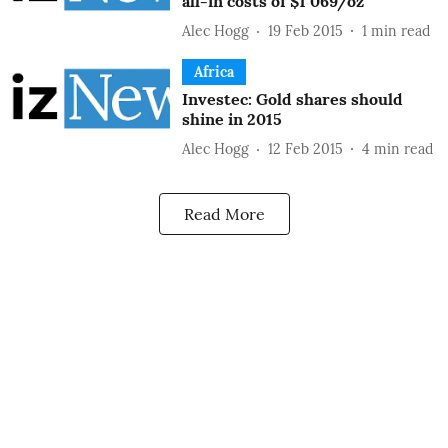
all-in costs of $1 069/oz
Alec Hogg
19 Feb 2015
1
min read
Africa
Investec: Gold shares should
shine in 2015
Alec Hogg
12 Feb 2015
4
min read
Read More