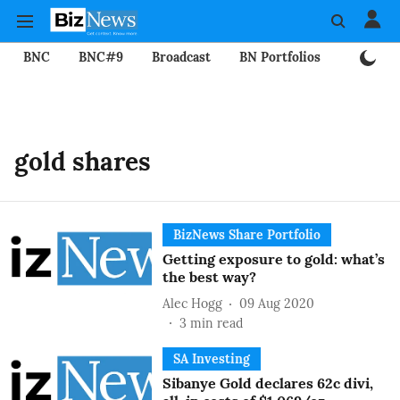
BNC
BNC#9
Broadcast
BN Portfolios
Mining
gold shares
BizNews Share Portfolio
Getting exposure to gold: what’s
the best way?
Alec Hogg
09 Aug 2020
3
min read
SA Investing
Sibanye Gold declares 62c divi,