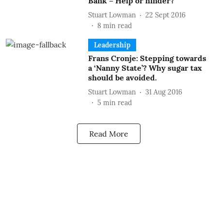
Bank – Help or hinder?
Stuart Lowman
22 Sept 2016
8
min read
Leadership
Frans Cronje: Stepping towards
a ‘Nanny State’? Why sugar tax
should be avoided.
Stuart Lowman
31 Aug 2016
5
min read
Read More