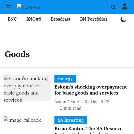
BNC
BNC#9
Broadcast
BN Portfolios
Mining
Goods
Energy
Eskom’s shocking overpayment
for basic goods and services
Asime Nyide
05 Dec 2022
2
min read
SA Investing
Brian Kantor: The SA Reserve