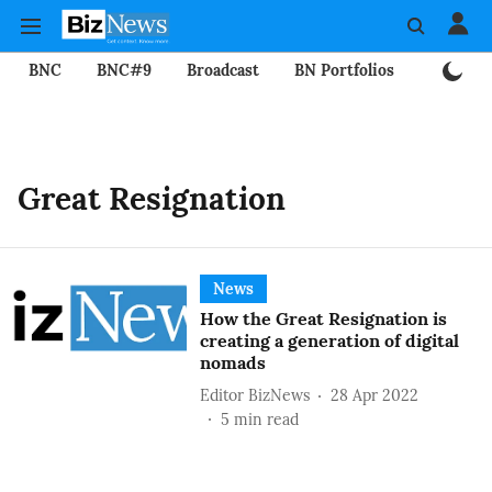
BNC
BNC#9
Broadcast
BN Portfolios
Mining
Great Resignation
News
How the Great Resignation is
creating a generation of digital
nomads
Editor BizNews
28 Apr 2022
5
min read