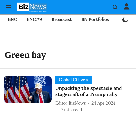
BNC
BNC#9
Broadcast
BN Portfolios
Mining
Green bay
Global Citizen
Unpacking the spectacle and
stagecraft of a Trump rally
Editor BizNews
24 Apr 2024
7
min read