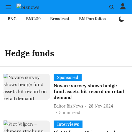
BNC
BNC#9
Broadcast
BN Portfolios
Mining
Hedge funds
Sponsored
Novare survey shows hedge
fund assets hit record on retail
demand
Editor BizNews
28 Nov 2024
5
min read
Interviews