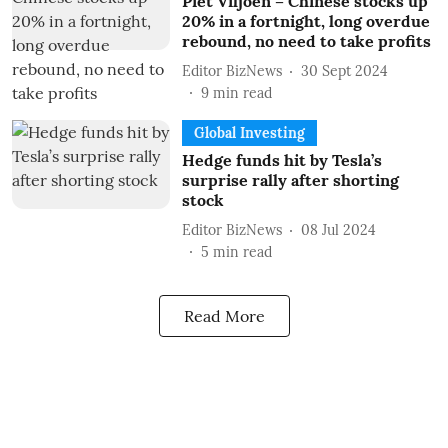
Piet Viljoen – Chinese stocks up
20% in a fortnight, long overdue
rebound, no need to take profits
Editor BizNews
30 Sept 2024
9
min read
Global Investing
Hedge funds hit by Tesla’s
surprise rally after shorting
stock
Editor BizNews
08 Jul 2024
5
min read
Read More