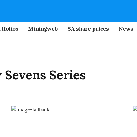
tfolios
Miningweb
SA share prices
News
 Sevens Series