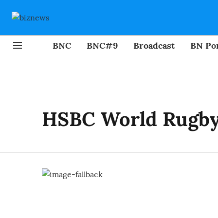
BNC
BNC#9
Broadcast
BN Por
HSBC World Rugby