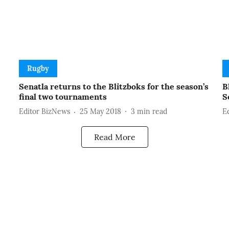
Rugby
Senatla returns to the Blitzboks for the season’s
B
final two tournaments
S
Editor BizNews
25 May 2018
3
min read
E
Read More