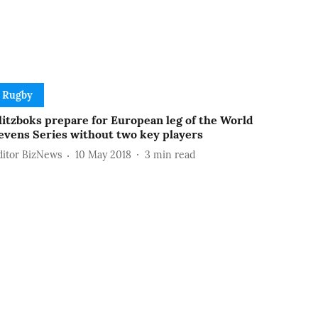
Rugby
litzboks prepare for European leg of the World
evens Series without two key players
ditor BizNews
10 May 2018
3
min read