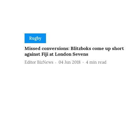
Rugby
Missed conversions: Blitzboks come up short
against Fiji at London Sevens
Editor BizNews
04 Jun 2018
4
min read