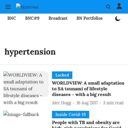
BNC
BNC#9
Broadcast
BN Portfolios
Mining
hypertension
Locked
WORLDVIEW: A small adaptation
to SA tsunami of lifestyle
diseases – with a big result
Alec Hogg
16 Aug 2017
3
min read
Inside Covid-19
People with TB and obesity are