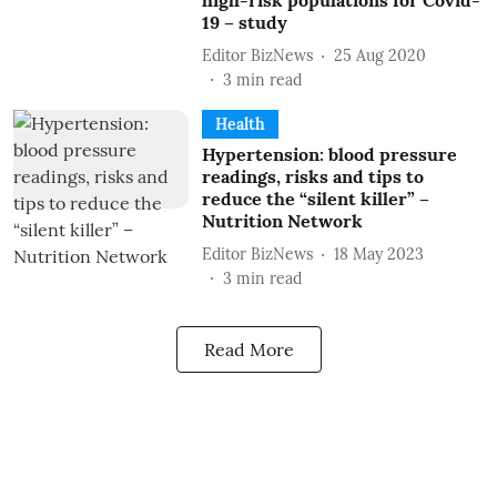
high-risk populations for Covid-
19 – study
Editor BizNews
25 Aug 2020
3
min read
Health
Hypertension: blood pressure
readings, risks and tips to
reduce the “silent killer” –
Nutrition Network
Editor BizNews
18 May 2023
3
min read
Read More