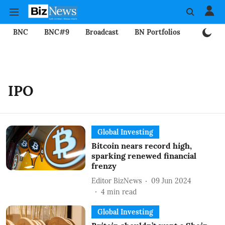
BNC
BNC#9
Broadcast
BN Portfolios
Mining
IPO
Global Investing
Bitcoin nears record high,
sparking renewed financial
frenzy
Editor BizNews
09 Jun 2024
4
min read
Global Investing