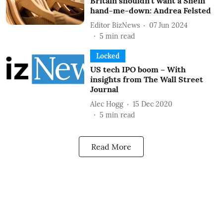
Britain shouldn’t want a Shein
hand-me-down: Andrea Felsted
Editor BizNews
07 Jun 2024
5
min read
Locked
US tech IPO boom – With
insights from The Wall Street
Journal
Alec Hogg
15 Dec 2020
5
min read
Read More