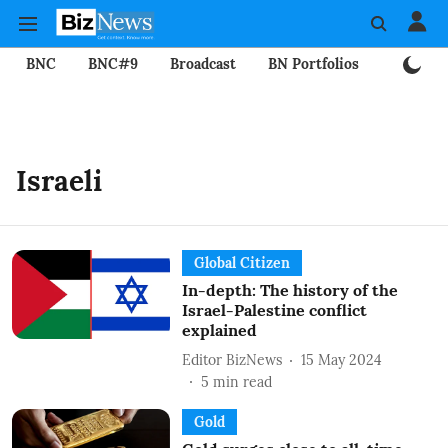
BNC
BNC#9
Broadcast
BN Portfolios
Mining
Israeli
Global Citizen
In-depth: The history of the
Israel-Palestine conflict
explained
Editor BizNews
15 May 2024
5
min read
Gold