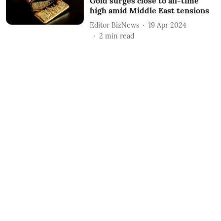
Gold surges close to all-time
high amid Middle East tensions
Editor BizNews
19 Apr 2024
2
min read