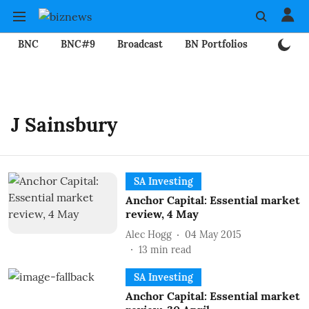
BNC
BNC#9
Broadcast
BN Portfolios
Mining
J Sainsbury
SA Investing
Anchor Capital: Essential market
review, 4 May
Alec Hogg
04 May 2015
13
min read
SA Investing
Anchor Capital: Essential market