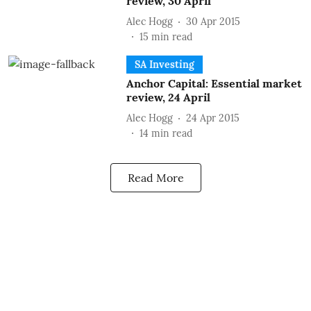
review, 30 April
Alec Hogg
30 Apr 2015
15
min read
SA Investing
Anchor Capital: Essential market
review, 24 April
Alec Hogg
24 Apr 2015
14
min read
Read More