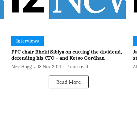
Interviews
PPC chair Bheki Sibiya on cutting the dividend,
J
defending his CFO – and Ketso Gordhan
s
Alec Hogg
18 Nov 2014
7
min read
A
Read More