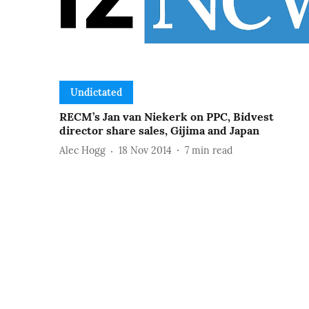
Undictated
RECM’s Jan van Niekerk on PPC, Bidvest
director share sales, Gijima and Japan
Alec Hogg
18 Nov 2014
7
min read