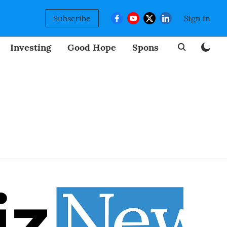
Subscribe
Sign in
Investing
Good Hope
Sponsored
BizNew