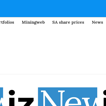
tfolios
Miningweb
SA share prices
News