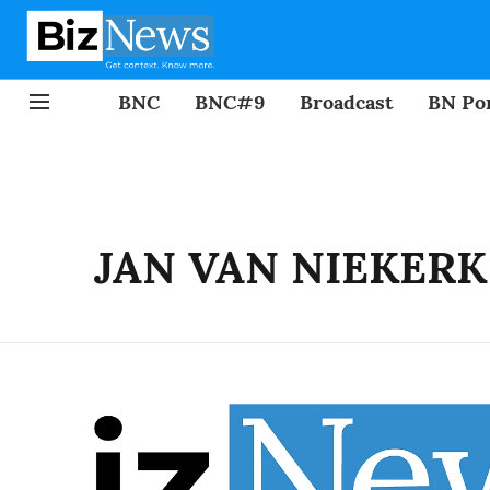
BNC
BNC#9
Broadcast
BN Por
JAN VAN NIEKERK