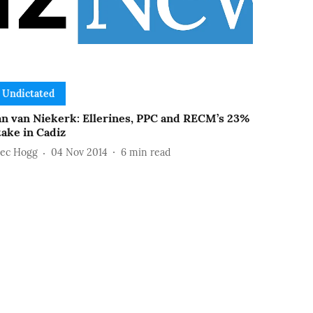
Undictated
an van Niekerk: Ellerines, PPC and RECM’s 23%
take in Cadiz
lec Hogg
04 Nov 2014
6
min read