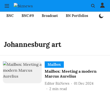
BNC
BNC#9
Broadcast
BN Portfolios
Mining
Johannesburg art
Mailbox
Mailbox: Meeting a modern
Marcus Aurelius
Editor BizNews
01 Dec 2024
2
min read