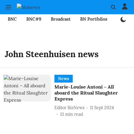
BNC
BNC#9
Broadcast
BN Portfolios
Mining
John Steenhuisen news
News
Marie-Louise Antoni – All
aboard the Ritual Slaughter
Express
Editor BizNews
11 Sept 2024
13
min read