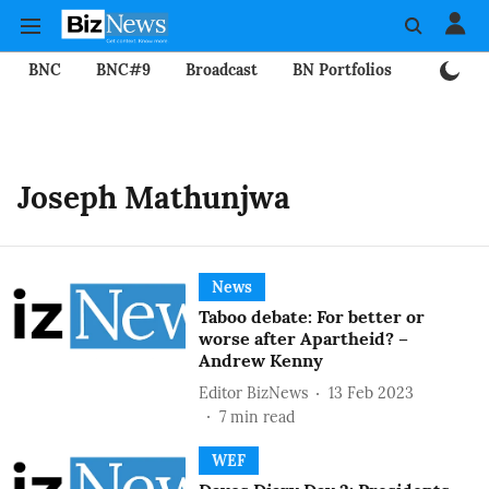
BNC
BNC#9
Broadcast
BN Portfolios
Mining
Joseph Mathunjwa
News
Taboo debate: For better or
worse after Apartheid? –
Andrew Kenny
Editor BizNews
13 Feb 2023
7
min read
WEF