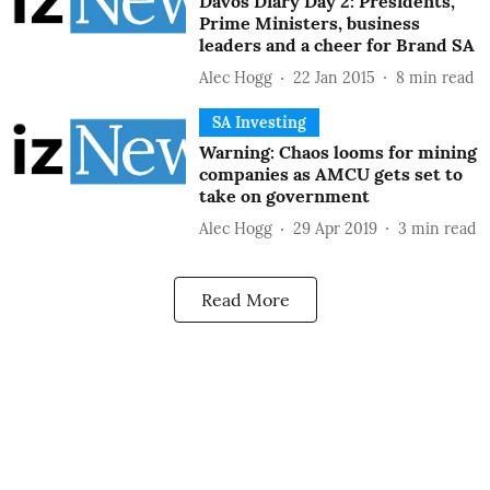
Davos Diary Day 2: Presidents,
Prime Ministers, business
leaders and a cheer for Brand SA
Alec Hogg
22 Jan 2015
8
min read
SA Investing
Warning: Chaos looms for mining
companies as AMCU gets set to
take on government
Alec Hogg
29 Apr 2019
3
min read
Read More