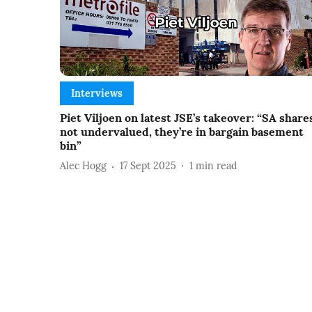
Interviews
Piet Viljoen on latest JSE’s takeover: “SA share
not undervalued, they’re in bargain basement
bin”
Alec Hogg
17 Sept 2025
1
min read