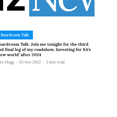
Boardroom Talk
oardroom Talk: Join me tonight for the third
nd final leg of my roadshow, Investing for SA’s
new world’ after 2024
lec Hogg
03 Nov 2022
3
min read