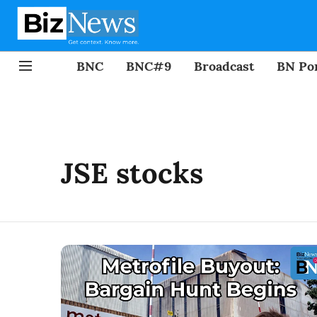
BNC
BNC#9
Broadcast
BN Por
JSE stocks