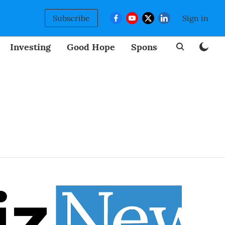
Subscribe
Sign in
Investing
Good Hope
Sponsored
BizNew