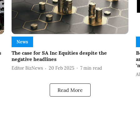
News
s
The case for SA Inc Equities despite the
B
negative headlines
a
‘
Editor BizNews
20 Feb 2025
7
min read
A
Read More