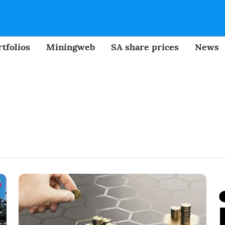
tfolios
Miningweb
SA share prices
News