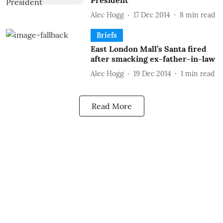
President
Alec Hogg
17 Dec 2014
8
min read
Briefs
East London Mall’s Santa fired
after smacking ex-father-in-law
Alec Hogg
19 Dec 2014
1
min read
Read More