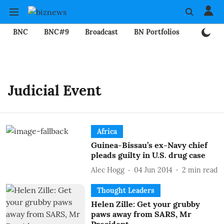
BNC
BNC#9
Broadcast
BN Portfolios
Mining
Judicial Event
Africa
Guinea-Bissau’s ex-Navy chief
pleads guilty in U.S. drug case
Alec Hogg
04 Jun 2014
2
min read
Thought Leaders
Helen Zille: Get your grubby
paws away from SARS, Mr