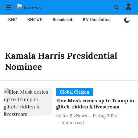
BNC
BNC#9
Broadcast
BN Portfolios
Mining
Kamala Harris Presidential
Nominee
Global Citizen
Elon Musk cosies up to Trump in
glitch-ridden X livestream
Editor BizNews
13 Aug 2024
5
min read