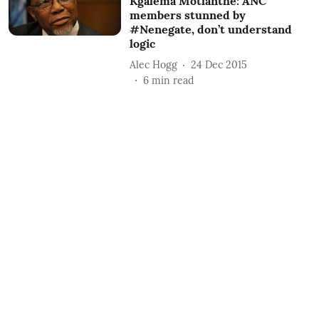
Kgalema Motlanthe: ANC
members stunned by
#Nenegate, don’t understand
logic
Alec Hogg
24 Dec 2015
6
min read