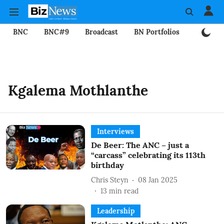
BNC
BNC#9
Broadcast
BN Portfolios
Mining
Kgalema Mothlanthe
Interviews
De Beer: The ANC – just a
“carcass” celebrating its 113th
birthday
Chris Steyn
08 Jan 2025
13
min read
Leadership