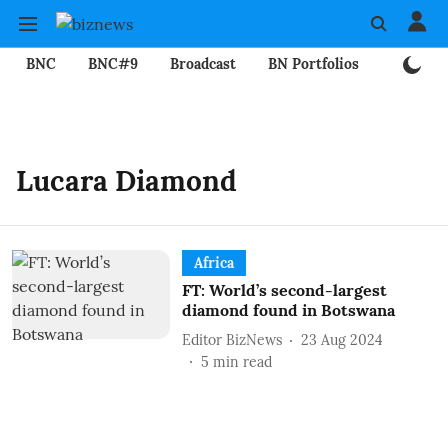
BNC
BNC#9
Broadcast
BN Portfolios
Mining
Lucara Diamond
Africa
FT: World’s second-largest
diamond found in Botswana
Editor BizNews
23 Aug 2024
5
min read