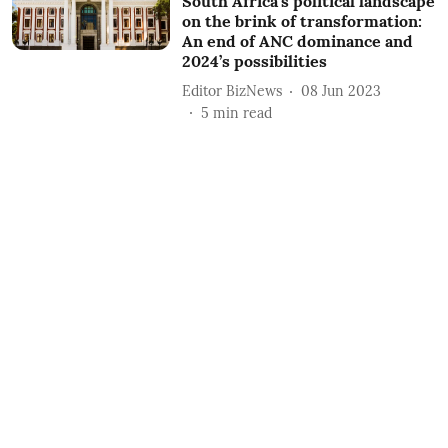
South Africa’s political landscape
on the brink of transformation:
An end of ANC dominance and
2024’s possibilities
Editor BizNews
08 Jun 2023
5
min read