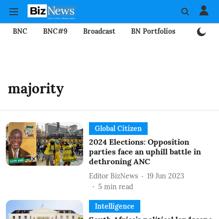
BNC
BNC#9
Broadcast
BN Portfolios
Mining
majority
Global Citizen
2024 Elections: Opposition
parties face an uphill battle in
dethroning ANC
Editor BizNews
19 Jun 2023
5
min read
Intelligence