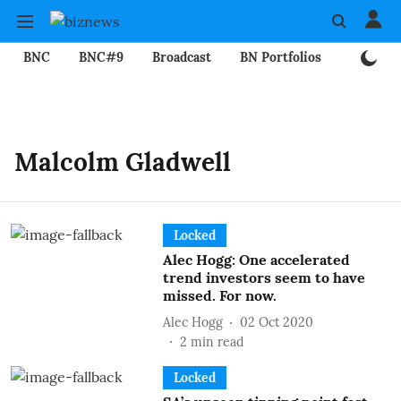
BNC
BNC#9
Broadcast
BN Portfolios
Mining
Malcolm Gladwell
Locked
Alec Hogg: One accelerated
trend investors seem to have
missed. For now.
Alec Hogg
02 Oct 2020
2
min read
Locked