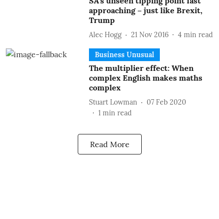
SA’s unseen tipping point fast
approaching – just like Brexit,
Trump
Alec Hogg
21 Nov 2016
4
min read
Business Unusual
The multiplier effect: When
complex English makes maths
complex
Stuart Lowman
07 Feb 2020
1
min read
Read More