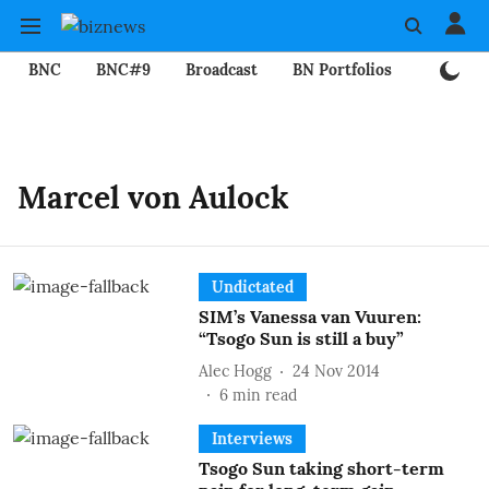
BNC
BNC#9
Broadcast
BN Portfolios
Mining
Marcel von Aulock
Undictated
SIM’s Vanessa van Vuuren:
“Tsogo Sun is still a buy”
Alec Hogg
24 Nov 2014
6
min read
Interviews
Tsogo Sun taking short-term