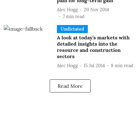
pain for long-term gain
Alec Hogg
20 Nov 2014
7
min read
Undictated
A look at today’s markets with
detailed insights into the
resource and construction
sectors
Alec Hogg
15 Jul 2014
8
min read
Read More