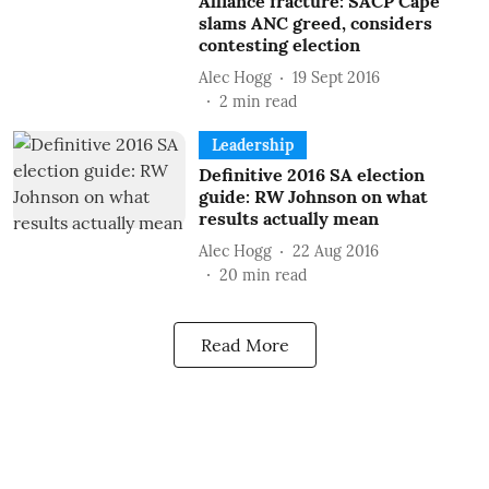
Alliance fracture: SACP Cape
slams ANC greed, considers
contesting election
Alec Hogg
19 Sept 2016
2
min read
Leadership
Definitive 2016 SA election
guide: RW Johnson on what
results actually mean
Alec Hogg
22 Aug 2016
20
min read
Read More