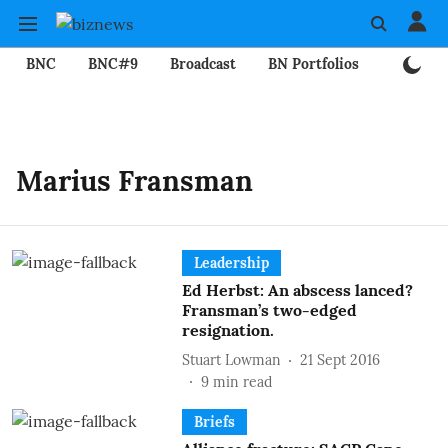
BNC
BNC#9
Broadcast
BN Portfolios
Mining
Marius Fransman
Leadership
Ed Herbst: An abscess lanced?
Fransman’s two-edged
resignation.
Stuart Lowman
21 Sept 2016
9
min read
Briefs