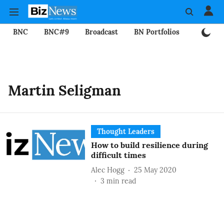
BNC
BNC#9
Broadcast
BN Portfolios
Mining
Martin Seligman
Thought Leaders
How to build resilience during
difficult times
Alec Hogg
25 May 2020
3
min read