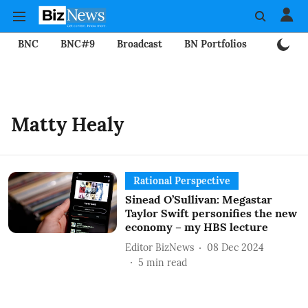
BNC
BNC#9
Broadcast
BN Portfolios
Mining
Matty Healy
Rational Perspective
Sinead O’Sullivan: Megastar
Taylor Swift personifies the new
economy – my HBS lecture
Editor BizNews
08 Dec 2024
5
min read